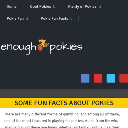
Home
Cool Pokies
Plenty of Pokies
Pokie Fun
Pokie Fun Facts
SOME FUN FACTS ABOUT POKIES
There are many different forms of gambling, and among all of these,
one of the most favoured is playing the pokies. Aside from the win,
anyone playing these machines, whether on land or online, has their