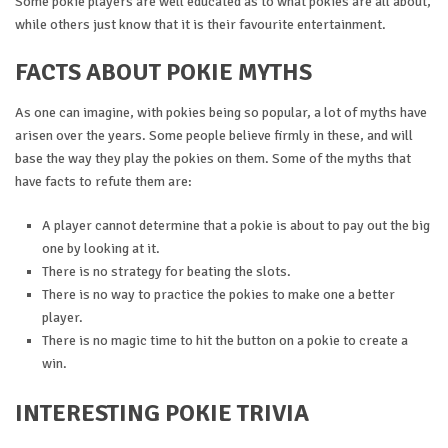
Some pokie players are well educated as to what pokies are all about,
while others just know that it is their favourite entertainment.
FACTS ABOUT POKIE MYTHS
As one can imagine, with pokies being so popular, a lot of myths have
arisen over the years. Some people believe firmly in these, and will
base the way they play the pokies on them. Some of the myths that
have facts to refute them are:
A player cannot determine that a pokie is about to pay out the big
one by looking at it.
There is no strategy for beating the slots.
There is no way to practice the pokies to make one a better
player.
There is no magic time to hit the button on a pokie to create a
win.
INTERESTING POKIE TRIVIA