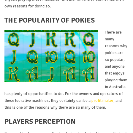
own reasons for doing so.
THE POPULARITY OF POKIES
There are
many
reasons why
pokies are
so popular,
and anyone
that enjoys
playing them
in Australia
has plenty of opportunities to do. For the owners and operators of
these lucrative machines, they certainly can be a
profit maker
, and
this is one of the reasons why there are so many of them.
PLAYERS PERCEPTION